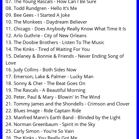
07. The Young Rascals - How Can I Be Sure
08. Todd Rundgren - Hello It's Me
09. Bee Gees - I Started A Joke
10. The Monkees - Daydream Believer
11. Chicago - Does Anybody Really Know What Time It Is
12. Arlo Guthrie - City of New Orleans
13. The Doobie Brothers - Listen To The Music
14. The Kinks - Tired of Waiting For You
15. Delaney & Bonnie & Friends - Never Ending Song of
Love
16. Judy Collins - Both Sides Now
17. Emerson, Lake & Palmer - Lucky Man
18. Sonny & Cher - The Beat Goes On
19. The Rascals - A Beautiful Morning
20. Peter, Paul & Mary - Blowin' In The Wind
21. Tommy James and the Shondells - Crimson and Clover
22. Blues Image - Ride Captain Ride
23. Manfred Mann's Earth Band - Blinded by the Light
24. Norman Greenbaum - Spirit in the Sky
25. Carly Simon - You're So Vain
26. The Kinks - You Really Got Me