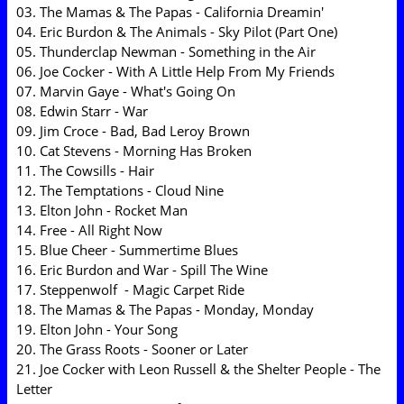
03. The Mamas & The Papas - California Dreamin'
04. Eric Burdon & The Animals - Sky Pilot (Part One)
05. Thunderclap Newman - Something in the Air
06. Joe Cocker - With A Little Help From My Friends
07. Marvin Gaye - What's Going On
08. Edwin Starr - War
09. Jim Croce - Bad, Bad Leroy Brown
10. Cat Stevens - Morning Has Broken
11. The Cowsills - Hair
12. The Temptations - Cloud Nine
13. Elton John - Rocket Man
14. Free - All Right Now
15. Blue Cheer - Summertime Blues
16. Eric Burdon and War - Spill The Wine
17. Steppenwolf - Magic Carpet Ride
18. The Mamas & The Papas - Monday, Monday
19. Elton John - Your Song
20. The Grass Roots - Sooner or Later
21. Joe Cocker with Leon Russell & the Shelter People - The
Letter