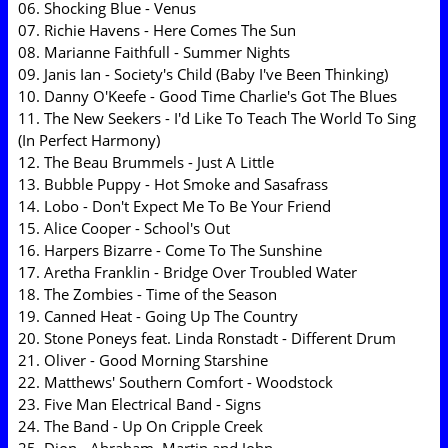
06. Shocking Blue - Venus
07. Richie Havens - Here Comes The Sun
08. Marianne Faithfull - Summer Nights
09. Janis Ian - Society's Child (Baby I've Been Thinking)
10. Danny O'Keefe - Good Time Charlie's Got The Blues
11. The New Seekers - I'd Like To Teach The World To Sing
(In Perfect Harmony)
12. The Beau Brummels - Just A Little
13. Bubble Puppy - Hot Smoke and Sasafrass
14. Lobo - Don't Expect Me To Be Your Friend
15. Alice Cooper - School's Out
16. Harpers Bizarre - Come To The Sunshine
17. Aretha Franklin - Bridge Over Troubled Water
18. The Zombies - Time of the Season
19. Canned Heat - Going Up The Country
20. Stone Poneys feat. Linda Ronstadt - Different Drum
21. Oliver - Good Morning Starshine
22. Matthews' Southern Comfort - Woodstock
23. Five Man Electrical Band - Signs
24. The Band - Up On Cripple Creek