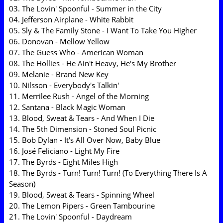
03. The Lovin' Spoonful - Summer in the City
04. Jefferson Airplane - White Rabbit
05. Sly & The Family Stone - I Want To Take You Higher
06. Donovan - Mellow Yellow
07. The Guess Who - American Woman
08. The Hollies - He Ain't Heavy, He's My Brother
09. Melanie - Brand New Key
10. Nilsson - Everybody's Talkin'
11. Merrilee Rush - Angel of the Morning
12. Santana - Black Magic Woman
13. Blood, Sweat & Tears - And When I Die
14. The 5th Dimension - Stoned Soul Picnic
15. Bob Dylan - It's All Over Now, Baby Blue
16. José Feliciano - Light My Fire
17. The Byrds - Eight Miles High
18. The Byrds - Turn! Turn! Turn! (To Everything There Is A
Season)
19. Blood, Sweat & Tears - Spinning Wheel
20. The Lemon Pipers - Green Tambourine
21. The Lovin' Spoonful - Daydream