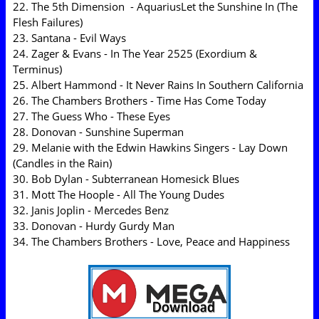
22. The 5th Dimension - AquariusLet the Sunshine In (The
Flesh Failures)
23. Santana - Evil Ways
24. Zager & Evans - In The Year 2525 (Exordium &
Terminus)
25. Albert Hammond - It Never Rains In Southern California
26. The Chambers Brothers - Time Has Come Today
27. The Guess Who - These Eyes
28. Donovan - Sunshine Superman
29. Melanie with the Edwin Hawkins Singers - Lay Down
(Candles in the Rain)
30. Bob Dylan - Subterranean Homesick Blues
31. Mott The Hoople - All The Young Dudes
32. Janis Joplin - Mercedes Benz
33. Donovan - Hurdy Gurdy Man
34. The Chambers Brothers - Love, Peace and Happiness