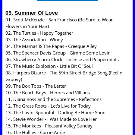
05. Summer Of Love
01. Scott McKenzie - San Francisco (Be Sure to Wear
Flowers in Your Hair)
02. The Turtles - Happy Together
03. The Association - Windy
04. The Mamas & The Papas - Creeque Alley
05. The Spencer Davis Group - Gimme Some Lovin'
06. Strawberry Alarm Clock - Incense and Peppermints
07. The Music Explosion - Little Bit O' Soul
08. Harpers Bizarre - The 59th Street Bridge Song (Feelin'
Groovy)
09. The Box Tops - The Letter
10. The Beach Boys - Heroes and Villians
11. Diana Ross and the Supremes - Reflections
12. The Grass Roots - Let's Live for Today
13. The Lovin' Spoonful - Darling Be Home Soon
14. Stevie Wonder - I Was Made to Love Her
15. The Monkees - Pleasant Valley Sunday
16. The Hollies - Carrie-Anne