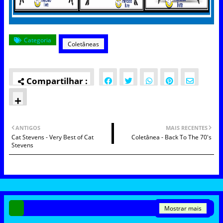
Categoria
Coletâneas
ANTIGOS
MAIS RECENTES
Cat Stevens - Very Best of Cat
Coletânea - Back To The 70's
Stevens
Mostrar mais