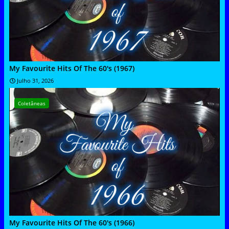
My Favourite Hits Of The 60's (1967)
Julho 31, 2026
Coletâneas
My Favourite Hits Of The 60's (1966)