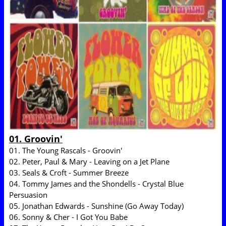
01. Groovin'
01. The Young Rascals - Groovin'
02. Peter, Paul & Mary - Leaving on a Jet Plane
03. Seals & Croft - Summer Breeze
04. Tommy James and the Shondells - Crystal Blue
Persuasion
05. Jonathan Edwards - Sunshine (Go Away Today)
06. Sonny & Cher - I Got You Babe