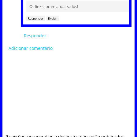
Os links foram atualizados!
Responder
Excluir
Responder
Adicionar comentário
Palavrões, pornografias e desacatos não serão publicados