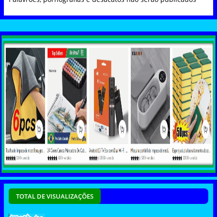
TOTAL DE VISUALIZAÇÕES