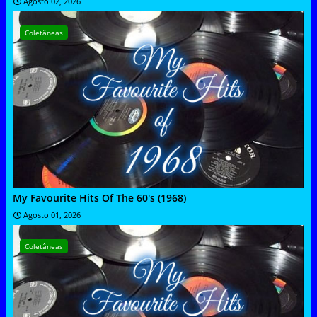
Agosto 02, 2026
Coletâneas
My Favourite Hits Of The 60's (1968)
Agosto 01, 2026
Coletâneas