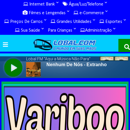
Internet Bank
Água/Luz/Telefone
Filmes e Lengendas
e-Commerce
Preços De Carros
Grandes Utilidades
Esportes
Sua Saúde
Para Crianças
Administração