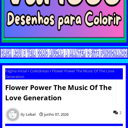
Página inicial
Coletâneas
Flower Power The Music Of The Love
Generation
Flower Power The Music Of The
Love Generation
2
Lobal
junho 07, 2026