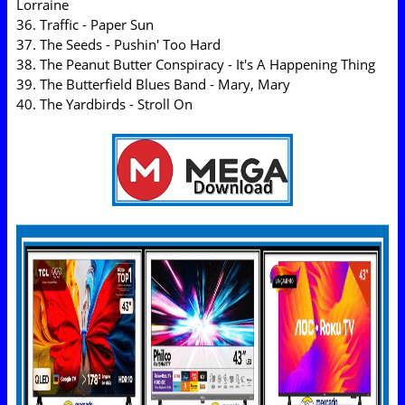
Lorraine
36. Traffic - Paper Sun
37. The Seeds - Pushin' Too Hard
38. The Peanut Butter Conspiracy - It's A Happening Thing
39. The Butterfield Blues Band - Mary, Mary
40. The Yardbirds - Stroll On