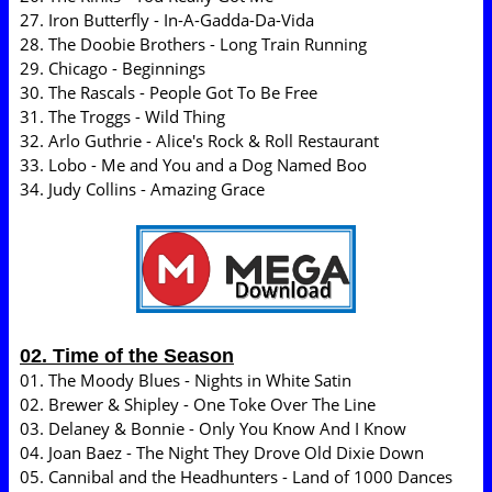
27. Iron Butterfly - In-A-Gadda-Da-Vida
28. The Doobie Brothers - Long Train Running
29. Chicago - Beginnings
30. The Rascals - People Got To Be Free
31. The Troggs - Wild Thing
32. Arlo Guthrie - Alice's Rock & Roll Restaurant
33. Lobo - Me and You and a Dog Named Boo
34. Judy Collins - Amazing Grace
02. Time of the Season
01. The Moody Blues - Nights in White Satin
02. Brewer & Shipley - One Toke Over The Line
03. Delaney & Bonnie - Only You Know And I Know
04. Joan Baez - The Night They Drove Old Dixie Down
05. Cannibal and the Headhunters - Land of 1000 Dances