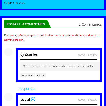
Julho 30, 2026
2 Comentários
POSTAR UM COMENTÁRIO
Por favor, não faça spam aqui. Todos os comentários são revisados pelo
administrador.
dj Zcarlos
20/6/21 9:32 PM
O arquivo expirou e não existe mais neste servidor
Responder
Excluir
Responder
Lobal
26/6/21 9:36 AM