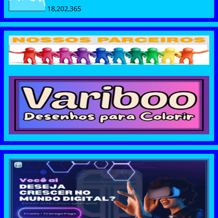
18,202,365