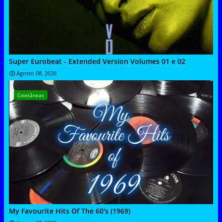
Super Eurobeat - Extended Version Volumes 01 e 02
Agosto 08, 2026
Coletâneas
My Favourite Hits Of The 60's (1969)