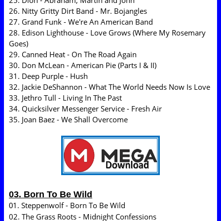
25. Dion - Abraham, Martin and John
26. Nitty Gritty Dirt Band - Mr. Bojangles
27. Grand Funk - We're An American Band
28. Edison Lighthouse - Love Grows (Where My Rosemary
Goes)
29. Canned Heat - On The Road Again
30. Don McLean - American Pie (Parts I & II)
31. Deep Purple - Hush
32. Jackie DeShannon - What The World Needs Now Is Love
33. Jethro Tull - Living In The Past
34. Quicksilver Messenger Service - Fresh Air
35. Joan Baez - We Shall Overcome
03. Born To Be Wild
1. Steppenwolf - Born To Be Wild
0
02. The Grass Roots - Midnight Confessions