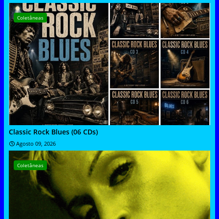
Coletâneas
Classic Rock Blues (06 CDs)
Agosto 09, 2026
Coletâneas