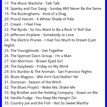
17. The Music Machine - Talk Talk
18. Spanky and Our Gang - Sunday Will Never Be the Same
19. The Buckinghams - Kind of a Drag
20. Procol Harum - A Whiter Shade of Pale
21. Cream - I Feel Free
22. The Byrds - So You Want to Be a Rock 'n' Roll Star
23. Jefferson Airplane - Somebody to Love
24. The Electric Prunes - I Had Too Much to Dream (Last
Night)
25. The Youngbloods - Get Together
26. The Spencer Davis Group - I'm a Man
27. Van Morrison - Brown Eyed Girl
28. The Easybeats - Friday on My Mind
29. Eric Burdon & The Animals - San Francisco Nights
30. Blues Magoos - (We Ain't Got) Nothin' Yet
31. Donovan - Season of the Witch
32. The Blues Project - Wake Me, Shake Me
33. Big Brother and the Holding Company - Down on Me
34. Vanilla Fudge - You Keep Me Hangin' On
35. Country Joe and the Fish - Not So Sweet Martha