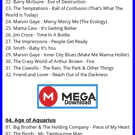
22. Barry McGuire - Eve of Destruction
23. The Temptations - Ball of Confusion (That's What The
World Is Today)
24. Marvin Gaye - Mercy Mercy Me (The Ecology)
25. Mama Cass - It's Getting Better
26. Jim Croce - Time In A Bottle
27. The Impressions - People Get Ready
28. Smith - Baby It's You
29. Marvin Gaye - Inner City Blues (Make Me Wanna Holler)
30. The Crazy World of Arthur Brown - Fire
31. The Cowsills - The Rain, The Park & Other Things
32. Friend and Lover - Reach Out of the Darkness
04. Age of Aquarius
01. Big Brother & The Holding Company - Piece of My Heart
02. The Byrds - Mr. Tambourine Man